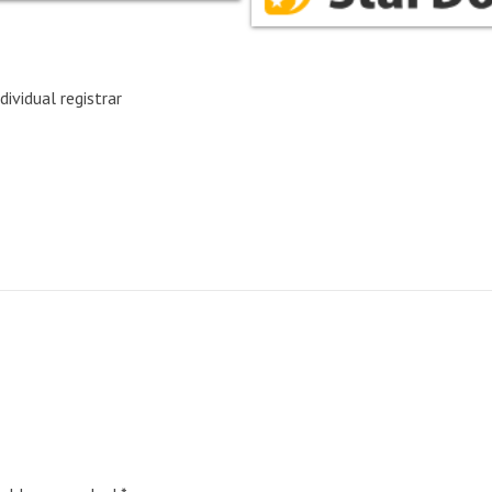
dividual registrar