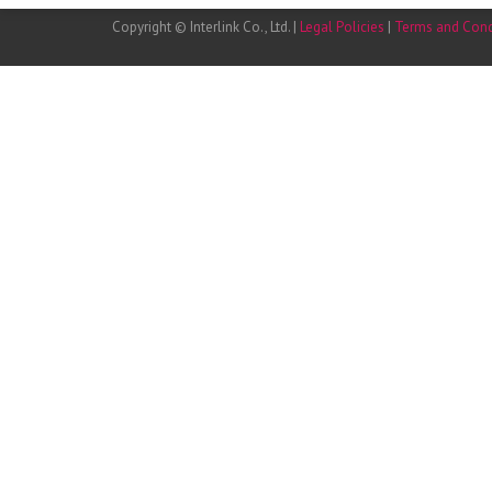
Copyright © Interlink Co., Ltd. |
Legal Policies
|
Terms and Cond