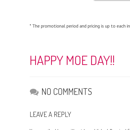
* The promotional period and pricing is up to each in
HAPPY MOE DAY!!
NO COMMENTS
LEAVE A REPLY