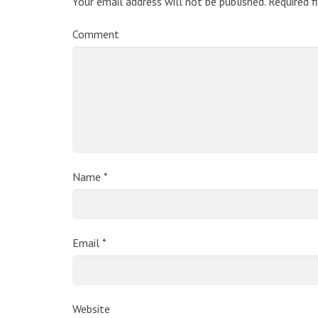
Your email address will not be published.
Required f
Comment
Name
*
Email
*
Website