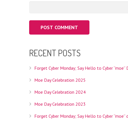
RECENT POSTS
Interlink Co., Ltd. is the Registry Operator for th
operator we'll be able to provide Internet users w
your topic and is specifically intended to help you 
Forget Cyber Monday; Say Hello to Cyber “moe” 
Moe Day Celebration 2025
Moe Day Celebration 2024
Interlink Co., Ltd. is a Tokyo based company founded
Moe Day Celebration 2023
services, hosting services, and domain registratio
Forget Cyber Monday; Say Hello to Cyber “moe” 
HEADQUARTERS