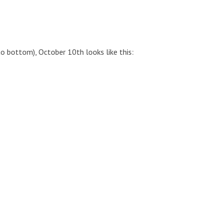
to bottom), October 10th looks like this: