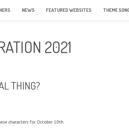
NERS
NEWS
FEATURED WEBSITES
THEME SON
RATION 2021
AL THING?
ese characters for October 10th.