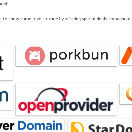
oe)!
d to show some love to .moe by offering special deals throughout