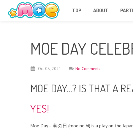
TOP
ABOUT
PART
MOE DAY CELEB
Oct
08,
2021
No Comments
MOE DAY…? IS THAT A RE
YES!
Moe Day – 萌の日 (moe no hi) is a play on the Japan