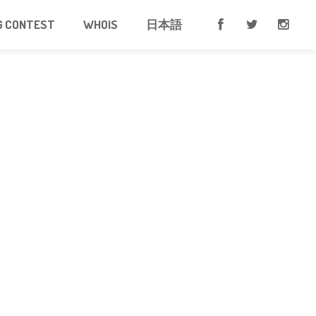
G CONTEST
WHOIS
日本語