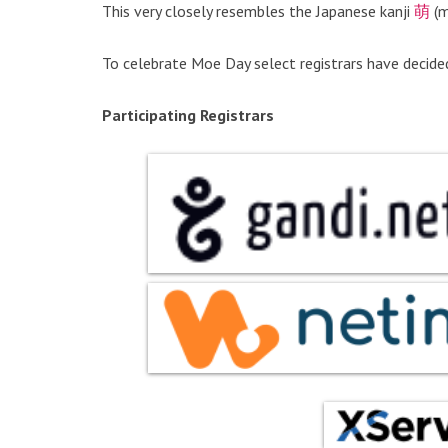
This very closely resembles the Japanese kanji
萌
(m
To celebrate Moe Day select registrars have decide
Participating Registrars