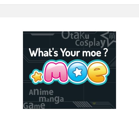
5F Toshima, Tokyo, Japan 170-6045