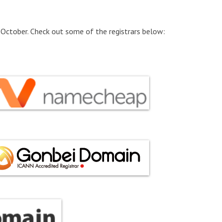
 October. Check out some of the registrars below: