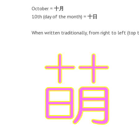
October =
十月
10th (day of the month) =
十日
When written traditionally, from right to left (top 