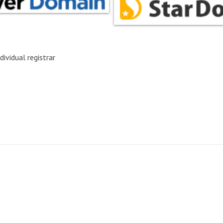
dividual registrar