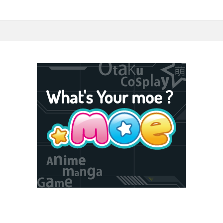
5F Toshima, Tokyo, Japan 170-6045