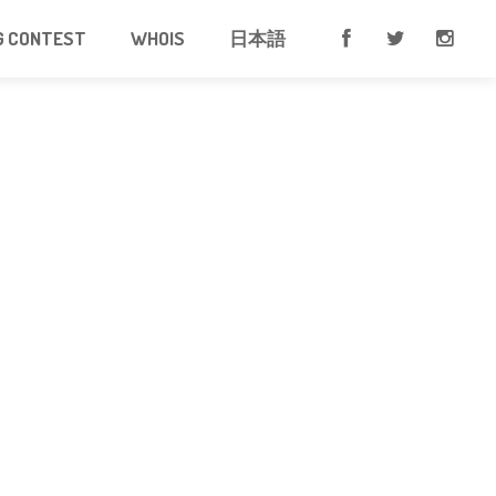
G CONTEST
WHOIS
日本語