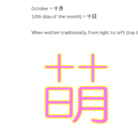
October =
十月
10th (day of the month) =
十日
When written traditionally, from right to left (top 