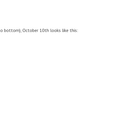
to bottom), October 10th looks like this: