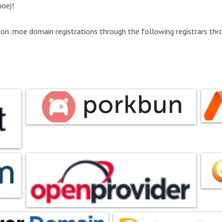
oe)!
 on .moe domain registrations through the following registrars thro