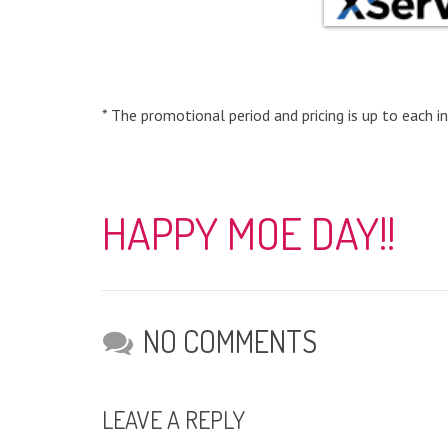
* The promotional period and pricing is up to each in
HAPPY MOE DAY!!
NO COMMENTS
LEAVE A REPLY