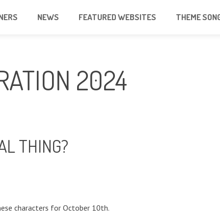
NERS
NEWS
FEATURED WEBSITES
THEME SON
RATION 2024
AL THING?
ese characters for October 10th.