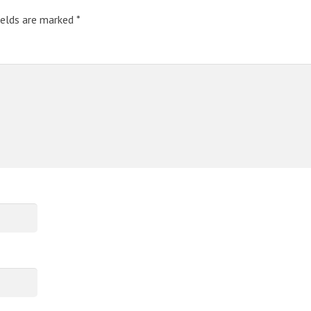
ields are marked
*