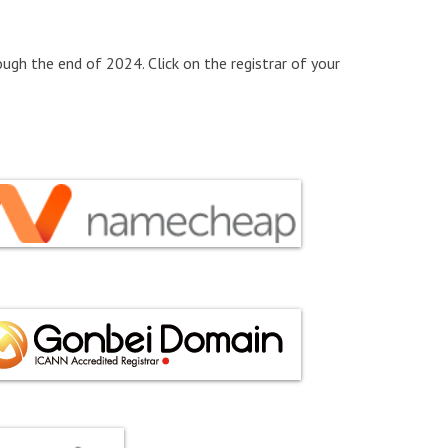
ugh the end of 2024. Click on the registrar of your