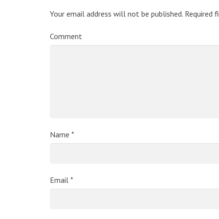
Your email address will not be published.
Required f
Comment
Name
*
Email
*