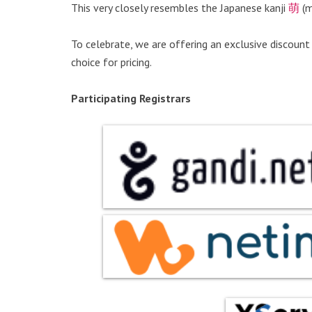
This very closely resembles the Japanese kanji
萌
(m
To celebrate, we are offering an exclusive discount
choice for pricing.
Participating Registrars