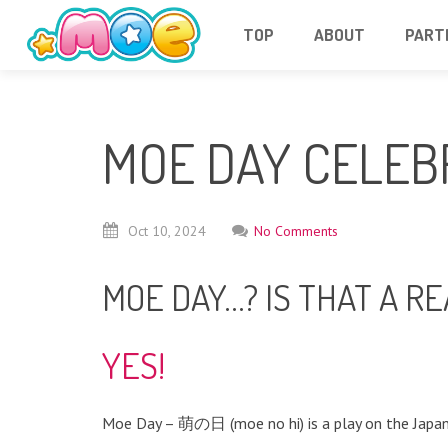
TOP
ABOUT
PART
MOE DAY CELEB
Oct
10,
2024
No Comments
MOE DAY…? IS THAT A RE
YES!
Moe Day – 萌の日 (moe no hi) is a play on the Japan