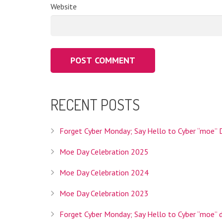
Website
Interlink Co., Ltd. is the Registry Operator for th
RECENT POSTS
operator we'll be able to provide Internet users w
your topic and is specifically intended to help you 
Forget Cyber Monday; Say Hello to Cyber “moe” 
Moe Day Celebration 2025
Moe Day Celebration 2024
Interlink Co., Ltd. is a Tokyo based company founded
services, hosting services, and domain registratio
Moe Day Celebration 2023
HEADQUARTERS
Forget Cyber Monday; Say Hello to Cyber “moe” 