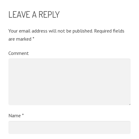
LEAVE A REPLY
Your email address will not be published.
Required fields
are marked
*
Comment
Name
*