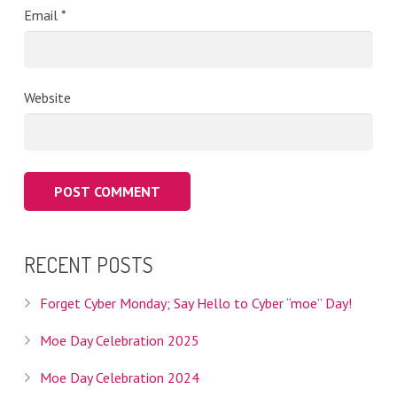
Email
*
Website
RECENT POSTS
Forget Cyber Monday; Say Hello to Cyber “moe” Day!
Moe Day Celebration 2025
Moe Day Celebration 2024