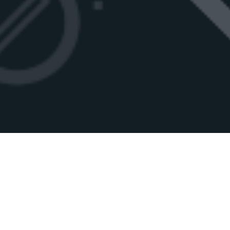
.MOE
.MOE
IS A
SHORT
,
UNIQUE
AND
MEMORABLE
DOMAIN NAME