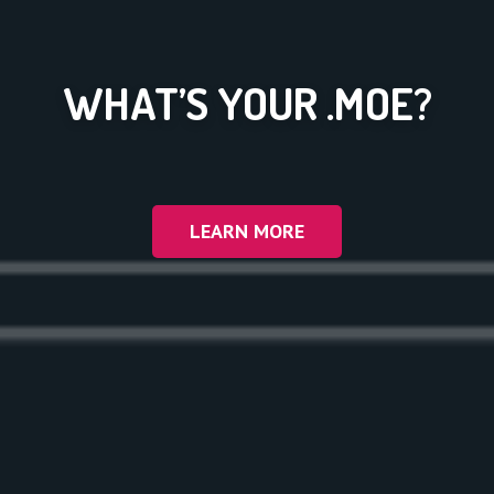
WHAT’S YOUR .MOE?
LEARN MORE