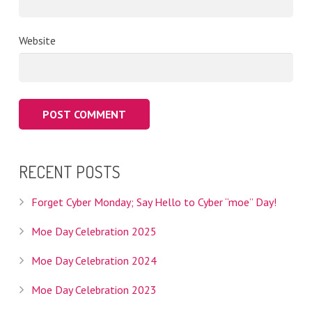
Website
RECENT POSTS
Forget Cyber Monday; Say Hello to Cyber “moe” Day!
Moe Day Celebration 2025
Moe Day Celebration 2024
Moe Day Celebration 2023