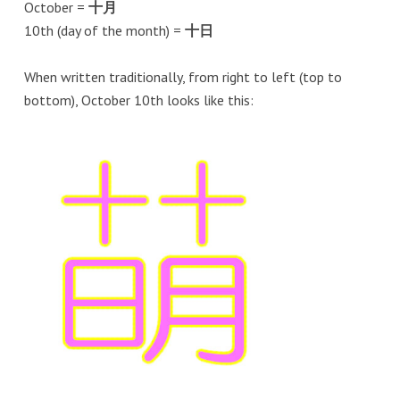
October =
十月
10th (day of the month) =
十日
When written traditionally, from right to left (top to
bottom), October 10th looks like this: