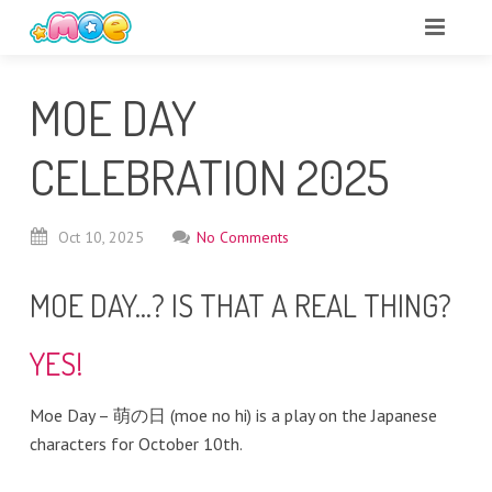
MOE DAY
CELEBRATION 2025
Oct
10,
2025
No Comments
MOE DAY…? IS THAT A REAL THING?
YES!
Moe Day – 萌の日 (moe no hi) is a play on the Japanese
characters for October 10th.