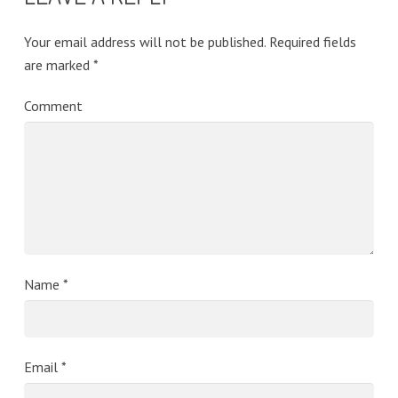
Your email address will not be published.
Required fields
are marked
*
Comment
Name
*
Email
*