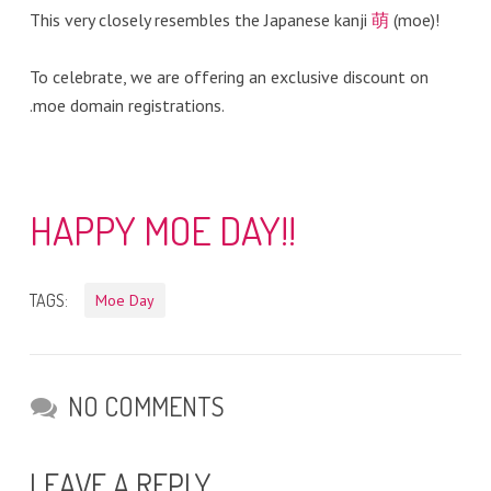
This very closely resembles the Japanese kanji
萌
(moe)!
To celebrate, we are offering an exclusive discount on
.moe domain registrations.
HAPPY MOE DAY!!
TAGS:
Moe Day
NO COMMENTS
LEAVE A REPLY