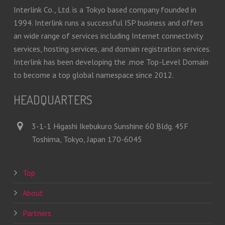
Interlink Co., Ltd. is a Tokyo based company founded in
1994. Interlink runs a successful ISP business and offers
an wide range of services including Internet connectivity
services, hosting services, and domain registration services.
Interlink has been developing the .moe Top-Level Domain
to become a top global namespace since 2012.
HEADQUARTERS
3-1-1 Higashi Ikebukuro Sunshine 60 Bldg. 45F
Toshima, Tokyo, Japan 170-6045
Top
About
Partners