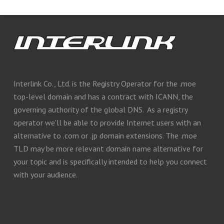
Interlink Co., Ltd. is the Registry Operator for the .moe
top-level domain and has a contract with ICANN, the
governing authority of the global DNS. As a registry
operator we'll be able to provide Internet users with an
alternative to .com or .jp domain extensions. The .moe
TLD may be more relevant domain name alternative for
your topic and is specifically intended to help you connect
with your audience.