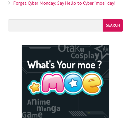
Forget Cyber Monday; Say Hello to Cyber “moe” day!