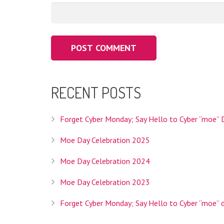
RECENT POSTS
Interlink Co., Ltd. is the Registry Operator for th
operator we'll be able to provide Internet users w
your topic and is specifically intended to help you 
Forget Cyber Monday; Say Hello to Cyber “moe” 
Moe Day Celebration 2025
Moe Day Celebration 2024
Interlink Co., Ltd. is a Tokyo based company founded
Moe Day Celebration 2023
services, hosting services, and domain registratio
Forget Cyber Monday; Say Hello to Cyber “moe” 
HEADQUARTERS