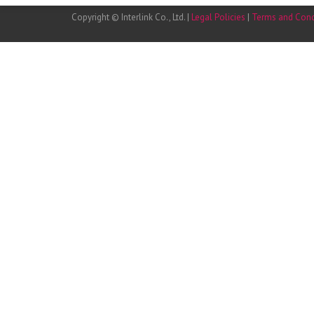
Copyright © Interlink Co., Ltd. |
Legal Policies
|
Terms and Cond