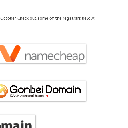
 October. Check out some of the registrars below: