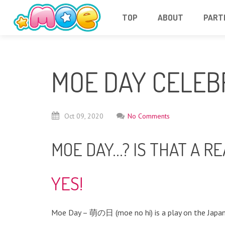
TOP
ABOUT
PART
MOE DAY CELEB
Oct
09,
2020
No Comments
MOE DAY…? IS THAT A RE
YES!
Moe Day – 萌の日 (moe no hi) is a play on the Japan