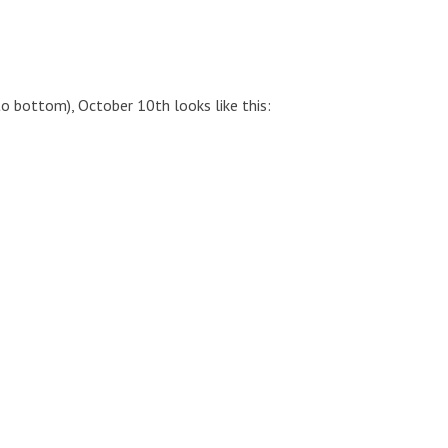
to bottom), October 10th looks like this: