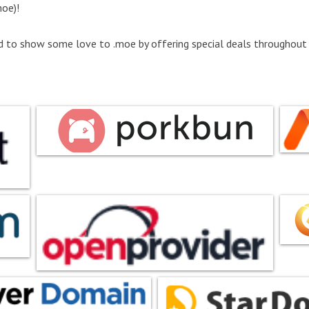
oe)!
d to show some love to .moe by offering special deals throughout