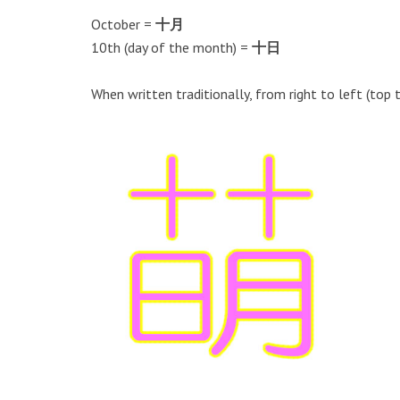
October =
十月
10th (day of the month) =
十日
When written traditionally, from right to left (top 