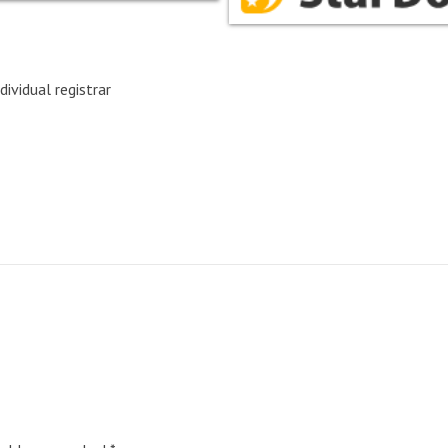
dividual registrar