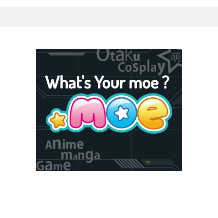
5F Toshima, Tokyo, Japan 170-6045