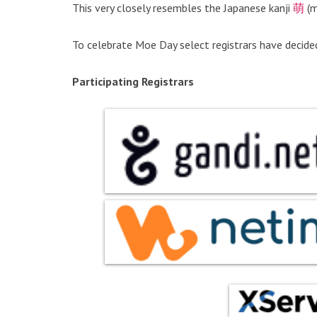
This very closely resembles the Japanese kanji
萌
(m
To celebrate Moe Day select registrars have decide
Participating Registrars