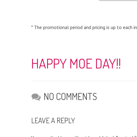
* The promotional period and pricing is up to each in
HAPPY MOE DAY!!
NO COMMENTS
LEAVE A REPLY