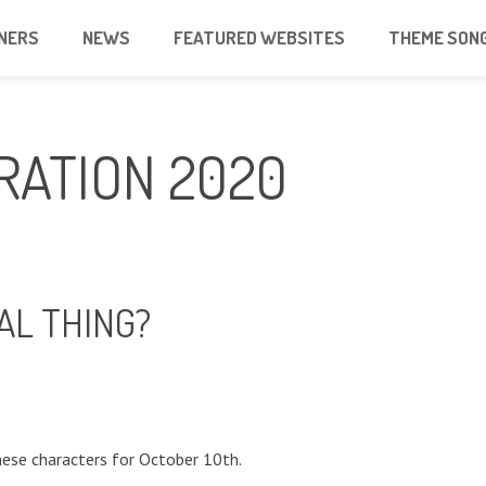
NERS
NEWS
FEATURED WEBSITES
THEME SON
RATION 2020
AL THING?
ese characters for October 10th.