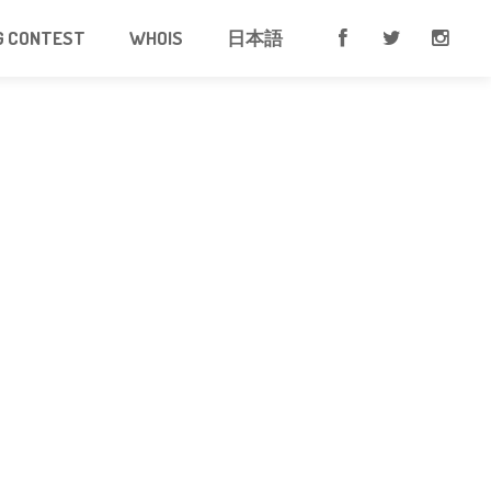
G CONTEST
WHOIS
日本語