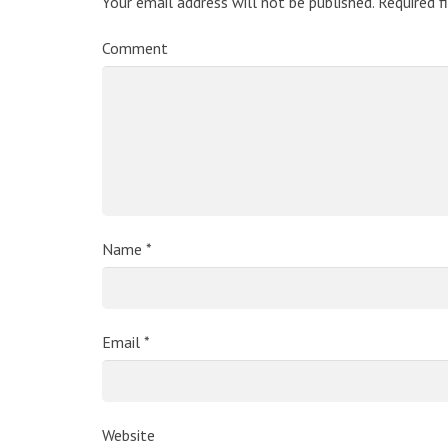
Your email address will not be published.
Required f
Comment
Name
*
Email
*
Website