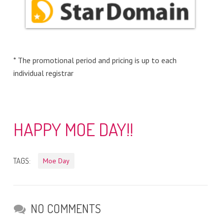
* The promotional period and pricing is up to each
individual registrar
HAPPY MOE DAY!!
TAGS:
Moe Day
NO COMMENTS