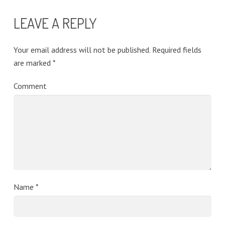
LEAVE A REPLY
Your email address will not be published.
Required fields
are marked
*
Comment
Name
*