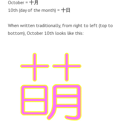
October =
十月
10th (day of the month) =
十日
When written traditionally, from right to left (top to
bottom), October 10th looks like this: