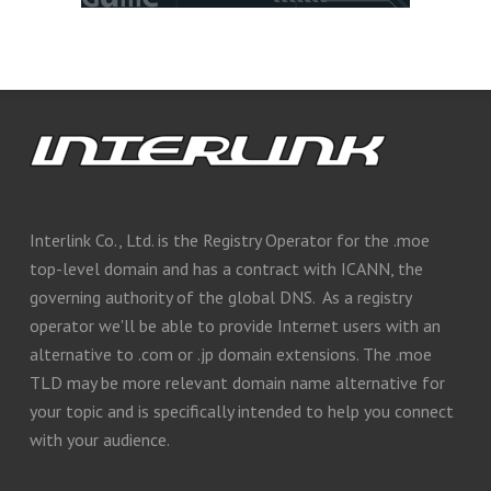
Interlink Co., Ltd. is the Registry Operator for the .moe
top-level domain and has a contract with ICANN, the
governing authority of the global DNS. As a registry
operator we'll be able to provide Internet users with an
alternative to .com or .jp domain extensions. The .moe
TLD may be more relevant domain name alternative for
your topic and is specifically intended to help you connect
with your audience.