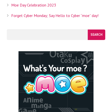
Moe Day Celebration 2023
Forget Cyber Monday; Say Hello to Cyber “moe” day!