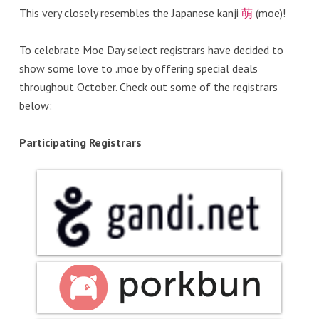
This very closely resembles the Japanese kanji
萌
(moe)!
To celebrate Moe Day select registrars have decided to
show some love to .moe by offering special deals
throughout October. Check out some of the registrars
below:
Participating Registrars