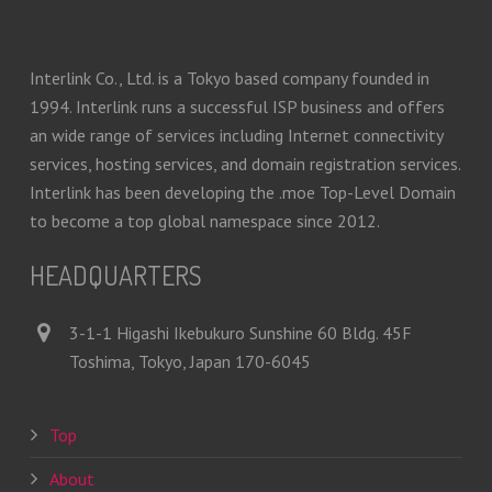
Interlink Co., Ltd. is a Tokyo based company founded in
1994. Interlink runs a successful ISP business and offers
an wide range of services including Internet connectivity
services, hosting services, and domain registration services.
Interlink has been developing the .moe Top-Level Domain
to become a top global namespace since 2012.
HEADQUARTERS
3-1-1 Higashi Ikebukuro Sunshine 60 Bldg. 45F
Toshima, Tokyo, Japan 170-6045
Top
About