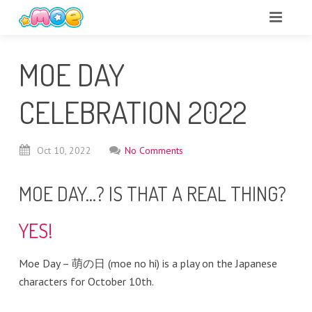
MOE DAY
CELEBRATION 2022
Oct
10,
2022
No Comments
MOE DAY…? IS THAT A REAL THING?
YES!
Moe Day – 萌の日 (moe no hi) is a play on the Japanese
characters for October 10th.