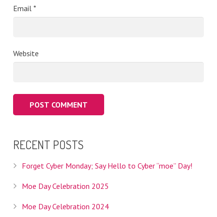
Email
*
Website
RECENT POSTS
Forget Cyber Monday; Say Hello to Cyber “moe” Day!
Moe Day Celebration 2025
Moe Day Celebration 2024