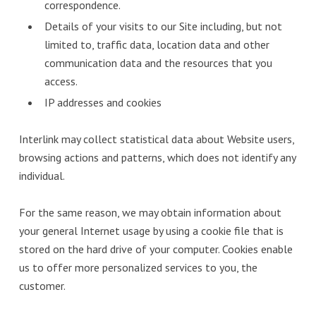
correspondence.
Details of your visits to our Site including, but not
limited to, traffic data, location data and other
communication data and the resources that you
access.
IP addresses and cookies
Interlink may collect statistical data about Website users,
browsing actions and patterns, which does not identify any
individual.
For the same reason, we may obtain information about
your general Internet usage by using a cookie file that is
stored on the hard drive of your computer. Cookies enable
us to offer more personalized services to you, the
customer.