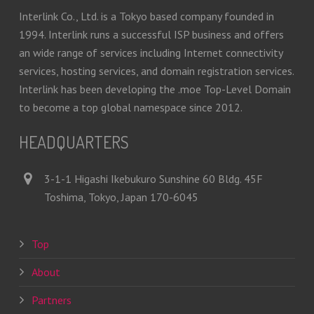
Interlink Co., Ltd. is a Tokyo based company founded in
1994. Interlink runs a successful ISP business and offers
an wide range of services including Internet connectivity
services, hosting services, and domain registration services.
Interlink has been developing the .moe Top-Level Domain
to become a top global namespace since 2012.
HEADQUARTERS
3-1-1 Higashi Ikebukuro Sunshine 60 Bldg. 45F
Toshima, Tokyo, Japan 170-6045
Top
About
Partners