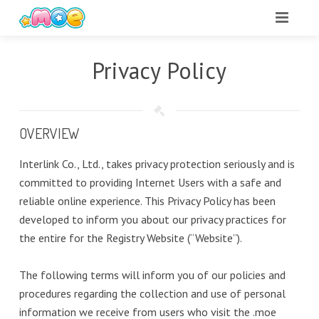
Privacy Policy
OVERVIEW
Interlink Co., Ltd., takes privacy protection seriously and is
committed to providing Internet Users with a safe and
reliable online experience. This Privacy Policy has been
developed to inform you about our privacy practices for
the entire for the Registry Website (“Website”).
The following terms will inform you of our policies and
procedures regarding the collection and use of personal
information we receive from users who visit the .moe