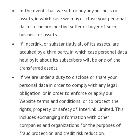
In the event that we sell or buy any business or
assets, in which case we may disclose your personal
data to the prospective seller or buyer of such
business or assets.
If Interlink, or substantially all of its assets, are
acquired by a third party, in which case personal data
held by it about its subscribers will be one of the
transferred assets.
If we are under a duty to disclose or share your
personal data in order to comply with any legal
obligation, or in order to enforce or apply our
Website terms and conditions; or to protect the
rights, property, or safety of Interlink Limited. This
includes exchanging information with other
companies and organizations for the purposes of
fraud protection and credit risk reduction.