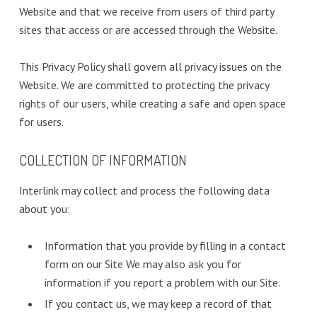
Website and that we receive from users of third party
sites that access or are accessed through the Website.
This Privacy Policy shall govern all privacy issues on the
Website. We are committed to protecting the privacy
rights of our users, while creating a safe and open space
for users.
COLLECTION OF INFORMATION
Interlink may collect and process the following data
about you:
Information that you provide by filling in a contact
form on our Site We may also ask you for
information if you report a problem with our Site.
If you contact us, we may keep a record of that