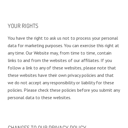
YOUR RIGHTS
You have the right to ask us not to process your personal
data for marketing purposes. You can exercise this right at
any time. Our Website may, from time to time, contain
links to and from the websites of our affiliates. If you
follow a link to any of these websites, please note that
these websites have their own privacy policies and that
we do not accept any responsibility or liability for these
policies. Please check these policies before you submit any
personal data to these websites.
CHANGES TO OUR PRIVACY POLICY