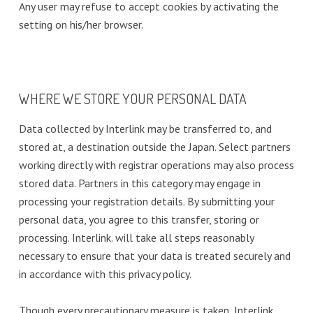
Any user may refuse to accept cookies by activating the
setting on his/her browser.
WHERE WE STORE YOUR PERSONAL DATA
Data collected by Interlink may be transferred to, and
stored at, a destination outside the Japan. Select partners
working directly with registrar operations may also process
stored data. Partners in this category may engage in
processing your registration details. By submitting your
personal data, you agree to this transfer, storing or
processing. Interlink. will take all steps reasonably
necessary to ensure that your data is treated securely and
in accordance with this privacy policy.
Though every precautionary measure is taken, Interlink.