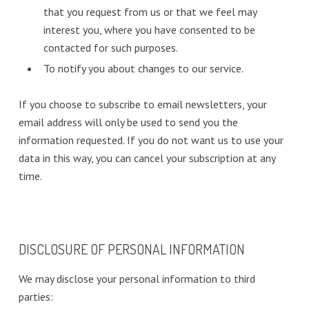
that you request from us or that we feel may
interest you, where you have consented to be
contacted for such purposes.
To notify you about changes to our service.
If you choose to subscribe to email newsletters, your
email address will only be used to send you the
information requested. If you do not want us to use your
data in this way, you can cancel your subscription at any
time.
DISCLOSURE OF PERSONAL INFORMATION
We may disclose your personal information to third
parties: