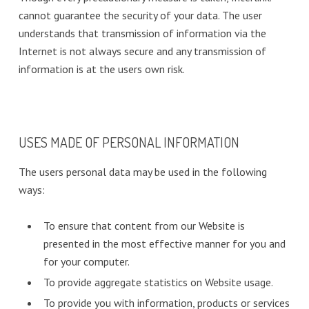
cannot guarantee the security of your data. The user
understands that transmission of information via the
Internet is not always secure and any transmission of
information is at the users own risk.
USES MADE OF PERSONAL INFORMATION
The users personal data may be used in the following
ways:
To ensure that content from our Website is
presented in the most effective manner for you and
for your computer.
To provide aggregate statistics on Website usage.
To provide you with information, products or services