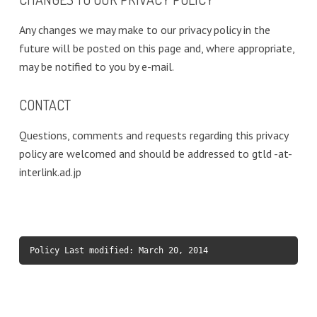
Any changes we may make to our privacy policy in the
future will be posted on this page and, where appropriate,
may be notified to you by e-mail.
CONTACT
Questions, comments and requests regarding this privacy
policy are welcomed and should be addressed to gtld -at-
interlink.ad.jp
Policy Last modified: March 20, 2014