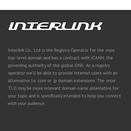
Interlink Co., Ltd. is the Registry Operator for the .moe
top-level domain and has a contract with ICANN, the
governing authority of the global DNS. As a registry
operator we'll be able to provide Internet users with an
alternative to .com or .jp domain extensions. The .moe
TLD may be more relevant domain name alternative for
your topic and is specifically intended to help you connect
with your audience.