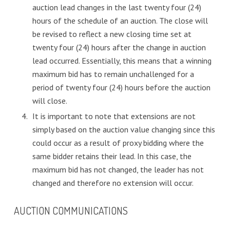
auction lead changes in the last twenty four (24)
hours of the schedule of an auction. The close will
be revised to reflect a new closing time set at
twenty four (24) hours after the change in auction
lead occurred. Essentially, this means that a winning
maximum bid has to remain unchallenged for a
period of twenty four (24) hours before the auction
will close.
It is important to note that extensions are not
simply based on the auction value changing since this
could occur as a result of proxy bidding where the
same bidder retains their lead. In this case, the
maximum bid has not changed, the leader has not
changed and therefore no extension will occur.
AUCTION COMMUNICATIONS