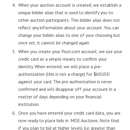
When your auction account is created, we establish a
unique bidder alias that is used to identify you to
other auction participants. This bidder alias does not
reflect any information about your account. You can
change your bidder alias to one of your choosing but
once set, it cannot be changed again.
When you create your Pool.com account, we use your
credit card as a simple means to confirm your
identity. When entered, we will place a pre-
authorization (this is not a charge) for $60USD
against your card. The pre-authorization is never
confirmed and will disappear off your account in a
matter of days depending on your financial
institution.
Once you have entered your credit card data, you are
now ready to place bids in .MOE Auctions. Note that
if you plan to bid at higher levels (i.e. greater than