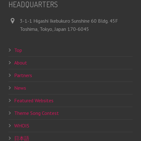
HEADQUARTERS
3-1-1 Higashi Ikebukuro Sunshine 60 Bldg. 45F
Toshima, Tokyo, Japan 170-6045
Top
About
Partners
News
Featured Websites
Theme Song Contest
WHOIS
日本語