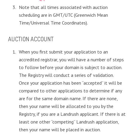
Note that all times associated with auction
scheduling are in GMT/UTC (Greenwich Mean
Time/Universal Time Coordinates).
AUCTION ACCOUNT
When you first submit your application to an
accredited registrar, you will have a number of steps
to follow before your domain is subject to auction.
The Registry will conduct a series of validation.
Once your application has been “accepted” it will be
compared to other applications to determine if any
are for the same domain name. If there are none,
then your name will be allocated to you by the
Registry, if you are a Landrush applicant. If there is at
least one other “competing” Landrush application,
then your name will be placed in auction.