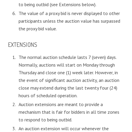
to being outbid (see Extensions below).
The value of a proxy bid is never displayed to other
participants unless the auction value has surpassed
the proxy bid value.
EXTENSIONS
The normal auction schedule lasts 7 (seven) days.
Normally, auctions will start on Monday through
Thursday and close one (1) week later. However, in
the event of significant auction activity, an auction
close may extend during the last twenty four (24)
hours of scheduled operation.
Auction extensions are meant to provide a
mechanism that is fair for bidders in all time zones
to respond to being outbid.
An auction extension will occur whenever the