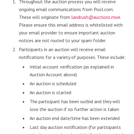
Throughout the auction process you will receive
ongoing email communications from Pool.com.
These will originate from
landrush@auctions.moe
.
Please ensure this email address is whitelisted with
your email provider to ensure important auction
notices are not routed to your spam folder.
Participants in an auction will receive email
notifications for a variety of purposes. These include:
Initial account verification (as explained in
Auction Account above)
An auction is scheduled
An auction is started
The participant has been outbid and they will
lose the auction if no further action is taken
An auction end date/time has been extended
Last day auction notification (for participants