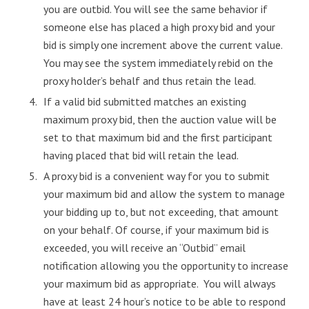
you are outbid. You will see the same behavior if
someone else has placed a high proxy bid and your
bid is simply one increment above the current value.
You may see the system immediately rebid on the
proxy holder’s behalf and thus retain the lead.
If a valid bid submitted matches an existing
maximum proxy bid, then the auction value will be
set to that maximum bid and the first participant
having placed that bid will retain the lead.
A proxy bid is a convenient way for you to submit
your maximum bid and allow the system to manage
your bidding up to, but not exceeding, that amount
on your behalf. Of course, if your maximum bid is
exceeded, you will receive an “Outbid” email
notification allowing you the opportunity to increase
your maximum bid as appropriate. You will always
have at least 24 hour’s notice to be able to respond