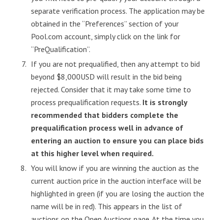
separate verification process. The application may be
obtained in the “Preferences” section of your
Pool.com account, simply click on the link for
“PreQualification”.
If you are not prequalified, then any attempt to bid
beyond $8,000USD will result in the bid being
rejected. Consider that it may take some time to
process prequalification requests.
It is strongly
recommended that bidders complete the
prequalification process well in advance of
entering an auction to ensure you can place bids
at this higher level when required.
You will know if you are winning the auction as the
current auction price in the auction interface will be
highlighted in green (if you are losing the auction the
name will be in red). This appears in the list of
auctions on the Open Auctions page. At the time you