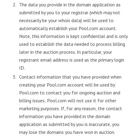
The data you provide in the domain application as
submitted by you to your registrar (which may not
necessarily be your whois data) will be used to
automatically establish your Pool.com account.
Note, this information is kept confidential and is only
used to establish the data needed to process billing
later in the auction process. In particular, your
registrant email address is used as the primary login
ID.
Contact information that you have provided when
creating your Pool.com account will be used by
Pool.com to contact you for ongoing auction and
billing issues; Pool.com will not use it for other
marketing purposes. If, for any reason, the contact
information you have provided in the domain
application as submitted by you is inaccurate, you
may lose the domains you have won in auction.