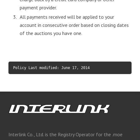
payment provider.
All payments received will be applied to your
account in consecutive order based on closing dates
of the auctions you have one.
Policy Last modified: June 17, 2014
Interlink Co., Ltd. is the Registry Operator for the .moe