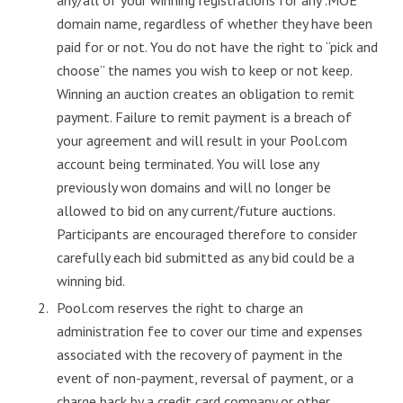
domain name, regardless of whether they have been
paid for or not. You do not have the right to “pick and
choose” the names you wish to keep or not keep.
Winning an auction creates an obligation to remit
payment. Failure to remit payment is a breach of
your agreement and will result in your Pool.com
account being terminated. You will lose any
previously won domains and will no longer be
allowed to bid on any current/future auctions.
Participants are encouraged therefore to consider
carefully each bid submitted as any bid could be a
winning bid.
Pool.com reserves the right to charge an
administration fee to cover our time and expenses
associated with the recovery of payment in the
event of non-payment, reversal of payment, or a
charge back by a credit card company or other