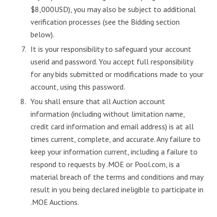
$8,000USD), you may also be subject to additional
verification processes (see the Bidding section
below).
It is your responsibility to safeguard your account
userid and password. You accept full responsibility
for any bids submitted or modifications made to your
account, using this password.
You shall ensure that all Auction account
information (including without limitation name,
credit card information and email address) is at all
times current, complete, and accurate. Any failure to
keep your information current, including a failure to
respond to requests by .MOE or Pool.com, is a
material breach of the terms and conditions and may
result in you being declared ineligible to participate in
.MOE Auctions.