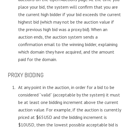
place your bid, the system will confirm that you are
the current high bidder if your bid exceeds the current
highest bid (which may not be the auction value if
the previous high bid was a proxy bid). When an
auction ends, the auction system sends a
confirmation email to the winning bidder, explaining
which domain they have acquired, and the amount
paid for the domain.
PROXY BIDDING
At any point in the auction, in order for a bid to be
considered “valid” (acceptable by the system) it must
be at least one bidding increment above the current
auction value. For example, if the auction is currently
priced at $65USD and the bidding increment is
$10USD, then the lowest possible acceptable bid is