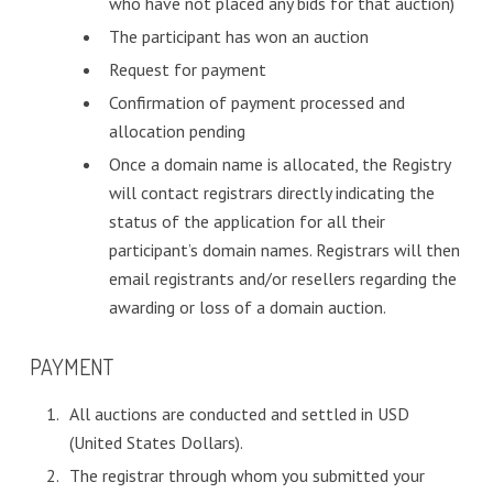
who have not placed any bids for that auction)
The participant has won an auction
Request for payment
Confirmation of payment processed and
allocation pending
Once a domain name is allocated, the Registry
will contact registrars directly indicating the
status of the application for all their
participant’s domain names. Registrars will then
email registrants and/or resellers regarding the
awarding or loss of a domain auction.
PAYMENT
All auctions are conducted and settled in USD
(United States Dollars).
The registrar through whom you submitted your