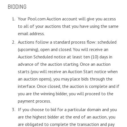
BIDDING
Your Pool.com Auction account will give you access
to all of your auctions that you have using the same
email address.
Auctions follow a standard process flow: scheduled
(upcoming), open and closed. You will receive an
Auction Scheduled notice at least ten (10) days in
advance of the auction starting. Once an auction
starts (you will receive an Auction Start notice when
an auction opens), you may place bids through the
interface. Once closed, the auction is complete and if
you are the winning bidder, you will proceed to the
payment process.
If you choose to bid for a particular domain and you
are the highest bidder at the end of an auction, you
are obligated to complete the transaction and pay