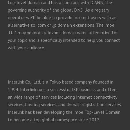
top-level domain and has a contract with ICANN, the
governing authority of the global DNS. As a registry
operator we'll be able to provide Internet users with an
alternative to .com or .jp domain extensions. The .moe
TLD may be more relevant domain name alternative for
your topic and is specifically intended to help you connect
with your audience.
Interlink Co., Ltd. is a Tokyo based company founded in
1994. Interlink runs a successful ISP business and offers
an wide range of services including Internet connectivity
services, hosting services, and domain registration services.
Interlink has been developing the .moe Top-Level Domain
to become a top global namespace since 2012.