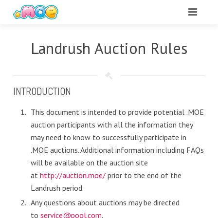
Landrush Auction Rules
INTRODUCTION
This document is intended to provide potential .MOE
auction participants with all the information they
may need to know to successfully participate in
.MOE auctions. Additional information including FAQs
will be available on the auction site
at
http://auction.moe/
prior to the end of the
Landrush period.
Any questions about auctions may be directed
to
service@pool.com
.