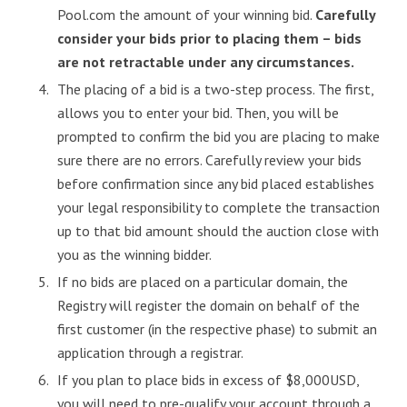
Pool.com the amount of your winning bid.
Carefully
consider your bids prior to placing them – bids
are not retractable under any circumstances.
The placing of a bid is a two-step process. The first,
allows you to enter your bid. Then, you will be
prompted to confirm the bid you are placing to make
sure there are no errors. Carefully review your bids
before confirmation since any bid placed establishes
your legal responsibility to complete the transaction
up to that bid amount should the auction close with
you as the winning bidder.
If no bids are placed on a particular domain, the
Registry will register the domain on behalf of the
first customer (in the respective phase) to submit an
application through a registrar.
If you plan to place bids in excess of $8,000USD,
you will need to pre-qualify your account through a