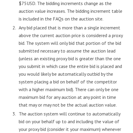
$75USD. The bidding increments change as the
auction value increases. The bidding increment table
is included in the FAQs on the auction site.
Any bid placed that is more than a single increment
above the current auction price is considered a proxy
bid. The system will only bid that portion of the bid
submitted necessary to assume the auction lead
(unless an existing proxy bid is greater than the one
you submit in which case the entire bid is placed and
you would likely be automatically outbid by the
system placing a bid on behalf of the competitor
with a higher maximum bid). There can only be one
maximum bid for any auction at any point in time
that may or may not be the actual auction value.
The auction system will continue to automatically
bid on your behalf up to and including the value of
your proxy bid (consider it your maximum) whenever