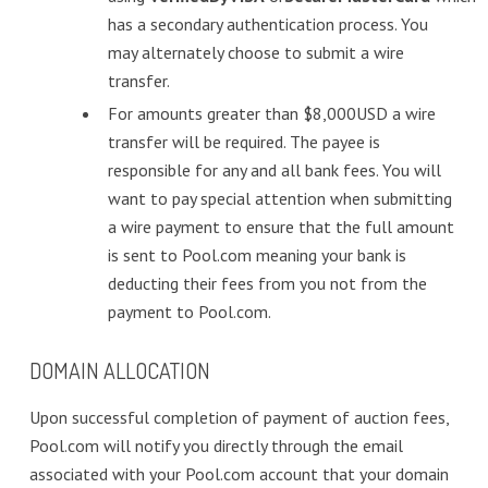
has a secondary authentication process. You
may alternately choose to submit a wire
transfer.
For amounts greater than $8,000USD a wire
transfer will be required. The payee is
responsible for any and all bank fees. You will
want to pay special attention when submitting
a wire payment to ensure that the full amount
is sent to Pool.com meaning your bank is
deducting their fees from you not from the
payment to Pool.com.
DOMAIN ALLOCATION
Upon successful completion of payment of auction fees,
Pool.com will notify you directly through the email
associated with your Pool.com account that your domain