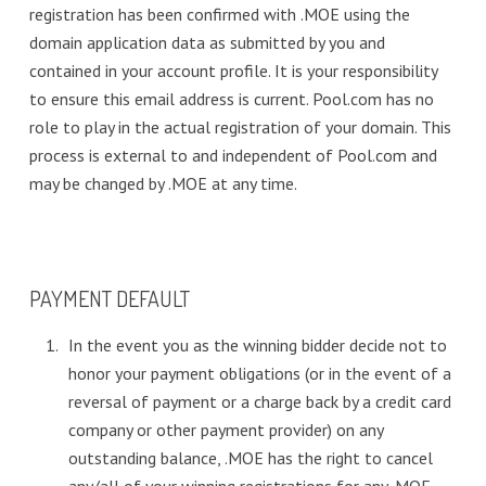
registration has been confirmed with .MOE using the
domain application data as submitted by you and
contained in your account profile. It is your responsibility
to ensure this email address is current. Pool.com has no
role to play in the actual registration of your domain. This
process is external to and independent of Pool.com and
may be changed by .MOE at any time.
PAYMENT DEFAULT
In the event you as the winning bidder decide not to
honor your payment obligations (or in the event of a
reversal of payment or a charge back by a credit card
company or other payment provider) on any
outstanding balance, .MOE has the right to cancel
any/all of your winning registrations for any .MOE