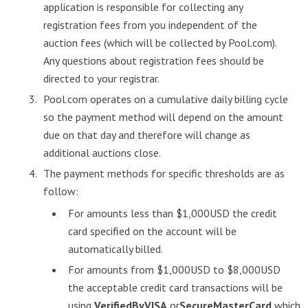
application is responsible for collecting any
registration fees from you independent of the
auction fees (which will be collected by Pool.com).
Any questions about registration fees should be
directed to your registrar.
Pool.com operates on a cumulative daily billing cycle
so the payment method will depend on the amount
due on that day and therefore will change as
additional auctions close.
The payment methods for specific thresholds are as
follow:
For amounts less than $1,000USD the credit
card specified on the account will be
automatically billed.
For amounts from $1,000USD to $8,000USD
the acceptable credit card transactions will be
using
VerifiedByVISA
or
SecureMasterCard
which