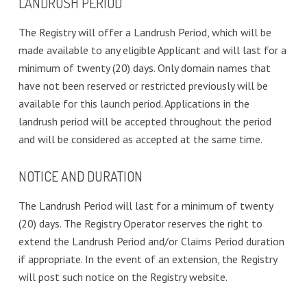
LANDRUSH PERIOD
The Registry will offer a Landrush Period, which will be
made available to any eligible Applicant and will last for a
minimum of twenty (20) days. Only domain names that
have not been reserved or restricted previously will be
available for this launch period. Applications in the
landrush period will be accepted throughout the period
and will be considered as accepted at the same time.
NOTICE AND DURATION
The Landrush Period will last for a minimum of twenty
(20) days. The Registry Operator reserves the right to
extend the Landrush Period and/or Claims Period duration
if appropriate. In the event of an extension, the Registry
will post such notice on the Registry website.