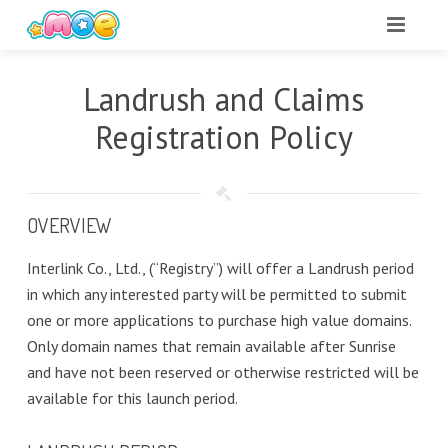
Landrush and Claims
Registration Policy
OVERVIEW
Interlink Co., Ltd., (“Registry”) will offer a Landrush period
in which any interested party will be permitted to submit
one or more applications to purchase high value domains.
Only domain names that remain available after Sunrise
and have not been reserved or otherwise restricted will be
available for this launch period.