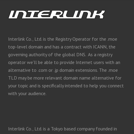
Interlink Co., Ltd. is the Registry Operator for the .moe
top-level domain and has a contract with ICANN, the
governing authority of the global DNS. As a registry
operator we'll be able to provide Internet users with an
alternative to .com or .jp domain extensions. The .moe
TLD may be more relevant domain name alternative for
your topic and is specifically intended to help you connect
with your audience.
Interlink Co., Ltd. is a Tokyo based company founded in