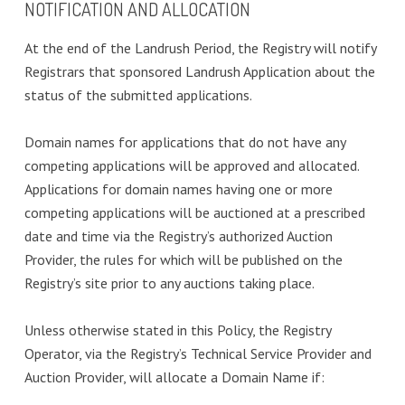
NOTIFICATION AND ALLOCATION
At the end of the Landrush Period, the Registry will notify
Registrars that sponsored Landrush Application about the
status of the submitted applications.
Domain names for applications that do not have any
competing applications will be approved and allocated.
Applications for domain names having one or more
competing applications will be auctioned at a prescribed
date and time via the Registry’s authorized Auction
Provider, the rules for which will be published on the
Registry’s site prior to any auctions taking place.
Unless otherwise stated in this Policy, the Registry
Operator, via the Registry’s Technical Service Provider and
Auction Provider, will allocate a Domain Name if: