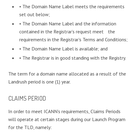
• The Domain Name Label meets the requirements
set out below;
• The Domain Name Label and the information
contained in the Registrar’s request meet the
requirements in the Registrar’s Terms and Conditions;
• The Domain Name Label is available; and
• The Registrar is in good standing with the Registry.
The term for a domain name allocated as a result of the
Landrush period is one (1) year.
CLAIMS PERIOD
In order to meet ICANN’s requirements, Claims Periods
will operate at certain stages during our Launch Program
for the TLD, namely: