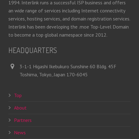
1994. Interlink runs a successful ISP business and offers
an wide range of services including Internet connectivity
services, hosting services, and domain registration services.
Interlink has been developing the .moe Top-Level Domain
to become a top global namespace since 2012.
HEADQUARTERS
3-1-1 Higashi Ikebukuro Sunshine 60 Bldg. 45F
Toshima, Tokyo, Japan 170-6045
Top
About
Partners
News