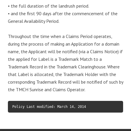
• the full duration of the landrush period.
• and the first 90 days after the commencement of the
General Availability Period.
Throughout the time when a Claims Period operates,
during the process of making an Application for a domain
name, the Applicant will be notified (via a Claims Notice) if
the applied for Label is a Trademark Match to a
Trademark Record in the Trademark Clearinghouse. Where
that Label is allocated, the Trademark Holder with the
corresponding Trademark Record will be notified of such by
the TMCH Sunrise and Claims Operator.
Policy Last modified: March 14, 2014